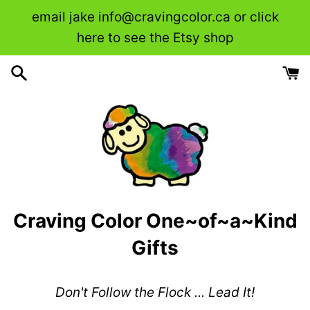
Skip
email jake info@cravingcolor.ca or click
to
here to see the Etsy shop
content
Craving Color One~of~a~Kind
Gifts
Don't Follow the Flock ... Lead It!