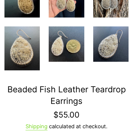
Beaded Fish Leather Teardrop
Earrings
Regular
$55.00
price
Shipping
calculated at checkout.