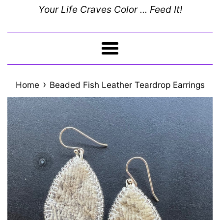
Your Life Craves Color ... Feed It!
Menu
›
Home
Beaded Fish Leather Teardrop Earrings