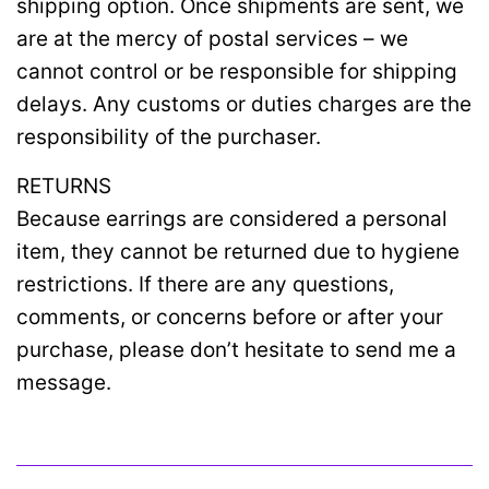
shipping option. Once shipments are sent, we
are at the mercy of postal services – we
cannot control or be responsible for shipping
delays. Any customs or duties charges are the
responsibility of the purchaser.
RETURNS
Because earrings are considered a personal
item, they cannot be returned due to hygiene
restrictions. If there are any questions,
comments, or concerns before or after your
purchase, please don’t hesitate to send me a
message.