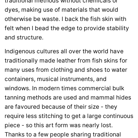
traditional methods without chemicals or
dyes, making use of materials that would
otherwise be waste. I back the fish skin with
felt when I bead the edge to provide stability
and structure.
Indigenous cultures all over the world have
traditionally made leather from fish skins for
many uses from clothing and shoes to water
containers, musical instruments, and
windows. In modern times commercial bulk
tanning methods are used and mammal hides
are favoured because of their size - they
require less stitching to get a large continuous
piece - so this art form was nearly lost.
Thanks to a few people sharing traditional