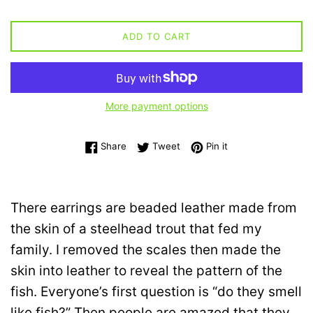
ADD TO CART
More payment options
Share on Facebook
Tweet on Twitter
Pin on Pinterest
Share
Tweet
Pin it
There earrings are beaded leather made from
the skin of a steelhead trout that fed my
family. I removed the scales then made the
skin into leather to reveal the pattern of the
fish. Everyone’s first question is “do they smell
like fish?” Then people are amazed that they