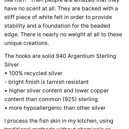
have no scent at all. They are backed with a
stiff piece of white felt in order to provide
stability and a foundation for the beaded
edge. There is nearly no weight at all to these
unique creations.
The hooks are solid 940 Argentium Sterling
Silver
• 100% recycled silver
- bright finish is tarnish resistant
• higher silver content and lower copper
content than common (925) sterling
• more hypoallergenic than other silver
I process the fish skin in my kitchen, using