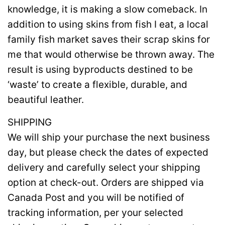
knowledge, it is making a slow comeback. In
addition to using skins from fish I eat, a local
family fish market saves their scrap skins for
me that would otherwise be thrown away. The
result is using byproducts destined to be
‘waste’ to create a flexible, durable, and
beautiful leather.
SHIPPING
We will ship your purchase the next business
day, but please check the dates of expected
delivery and carefully select your shipping
option at check-out. Orders are shipped via
Canada Post and you will be notified of
tracking information, per your selected